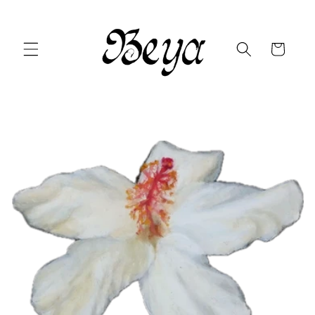
Skip to
content
Cart