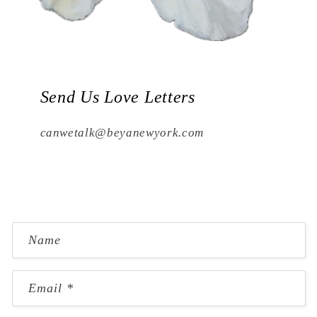
Send Us Love Letters
canwetalk@beyanewyork.com
C
Name
o
n
Email
*
t
a