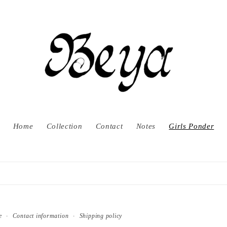
Home
Collection
Contact
Notes
Girls Ponder
e
Contact information
Shipping policy