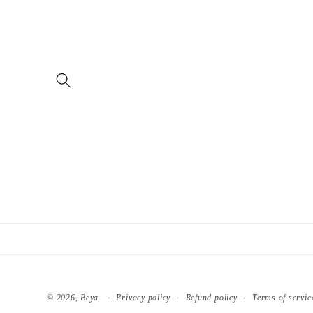
Skip to
content
© 2026,
Beya
Privacy policy
Refund policy
Terms of servic